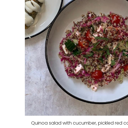
Quinoa salad with cucumber, pickled red 