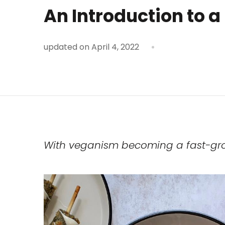
An Introduction to a
updated on
April 4, 2022
With veganism becoming a fast-growi