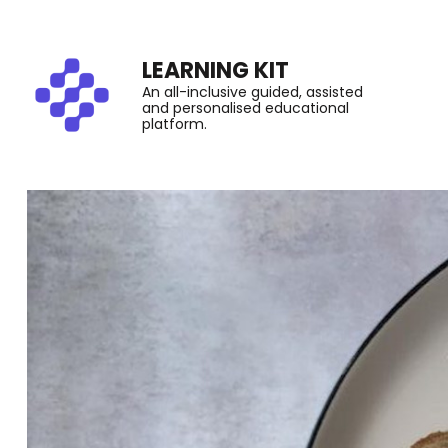
LEARNING KIT
An all-inclusive guided, assisted
and personalised educational
platform.