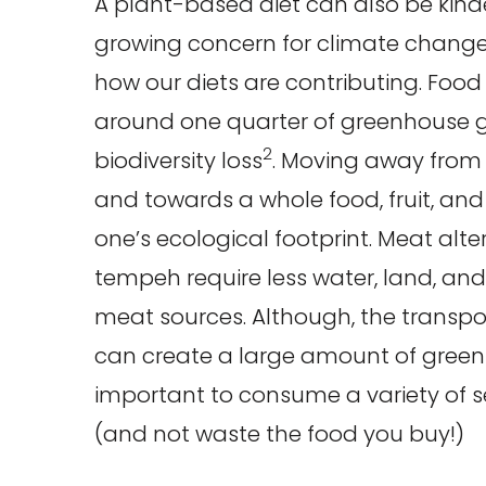
A plant-based diet can also be kinde
growing concern for climate change, 
how our diets are contributing. Food 
around one quarter of greenhouse 
2
biodiversity loss
. Moving away from
and towards a whole food, fruit, an
one’s ecological footprint. Meat alte
tempeh require less water, land, an
meat sources. Although, the transpor
can create a large amount of greenh
important to consume a variety of 
(and not waste the food you buy!)