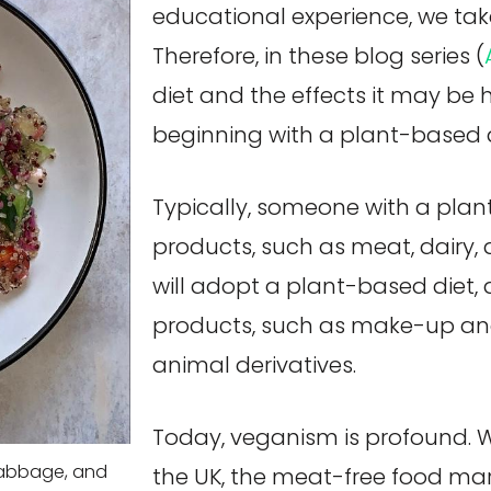
educational experience, we take 
Therefore, in these blog series (
diet and the effects it may be
beginning with a plant-based d
Typically, someone with a pla
products, such as meat, dairy, 
will adopt a plant-based diet, a
products, such as make-up an
animal derivatives.
Today, veganism is profound. 
cabbage, and
the UK, the meat-free food ma