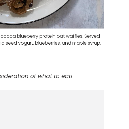
cocoa blueberry protein oat waffles. Served
hia seed yogurt, blueberries, and maple syrup.
sideration of what to eat!