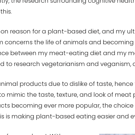
ntly, the research surrounding cognitive healt
this.
on reason for a plant-based diet, and my ulti
sm concerns the life of animals and becomin
sonance between my meat-eating diet and my m
rted to research vegetarianism and veganism
nimal products due to dislike of taste, henc
o mimic the taste, texture, and look of meat 
ts becoming ever more popular, the choice 
his is making plant-based eating easier and 