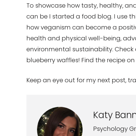
To showcase how tasty, healthy, and
can be I started a food blog. I use t
how veganism can become a positive 
health and physical well-being, adv
environmental sustainability. Chec
blueberry waffles! Find the recipe o
Keep an eye out for my next post, t
r
Katy Bann
Psychology Gr