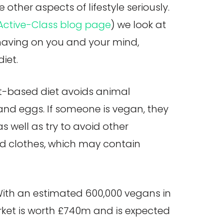
other aspects of lifestyle seriously.
Active-Class blog page
) we look at
 having on you and your mind,
iet.
nt-based diet avoids animal
and eggs. If someone is vegan, they
s well as try to avoid other
d clothes, which may contain
With an estimated 600,000 vegans in
rket is worth £740m and is expected