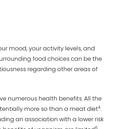
your mood, your activity levels, and
surrounding food choices can be the
ntiousness regarding other areas of
ve numerous health benefits. All the
4
otentially more so than a meat diet
.
uding an association with a lower risk
6