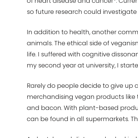
of heart disease and cancer
. Curre
so future research could investigate 
In addition to health, another comm
animals. The ethical side of vegani
life. I suffered with cognitive dis
my second year at university, I sta
Rarely do people decide to give up a
merchandising vegan products like t
and bacon. With plant-based produc
can be found in all supermarkets. T