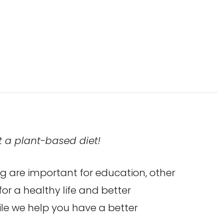
t a plant-based diet!
g are important for education, other
for a healthy life and better
hile we help you have a better