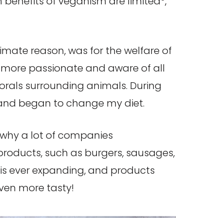
h benefits of veganism are limited
,
mate reason, was for the welfare of
g more passionate and aware of all
orals surrounding animals. During
, and began to change my diet.
e why a lot of companies
products, such as burgers, sausages,
is ever expanding, and products
even more tasty!