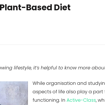
 Plant-Based Diet
ng lifestyle, it’s helpful to know more abou
While organisation and studyin
aspects of life also play a part 
functioning. In
Active-Class
, w