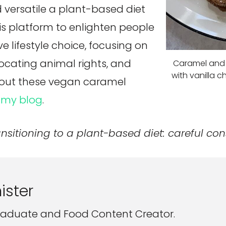
 versatile a plant-based diet
his platform to enlighten people
lifestyle choice, focusing on
ocating animal rights, and
Caramel and 
with vanilla c
k out these vegan caramel
n
my blog
.
ansitioning to a plant-based diet: careful con
ister
aduate and Food Content Creator.