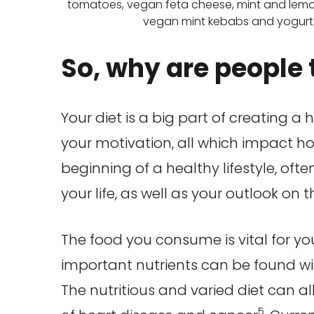
tomatoes, vegan feta cheese, mint and lemo
vegan mint kebabs and yogurt
So, why are people t
Your diet is a big part of creating a 
your motivation, all which impact h
beginning of a healthy lifestyle, of
your life, as well as your outlook on t
The food you consume is vital for yo
important nutrients can be found w
The nutritious and varied diet can al
5