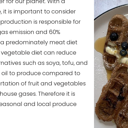
r for our planet. With a
it is important to consider
production is responsible for
gas emission and 60%
 a predominately meat diet
d vegetable diet can reduce
rnatives such as soya, tofu, and
d oil to produce compared to
tation of fruit and vegetables
ouse gases. Therefore it is
seasonal and local produce