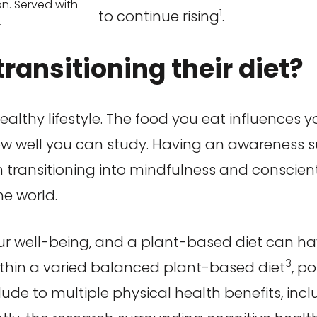
n. Served with
1
to continue rising
.
.
ransitioning their diet?
healthy lifestyle. The food you eat influences 
ow well you can study. Having an awareness 
ten transitioning into mindfulness and conscie
he world.
ur well-being, and a plant-based diet can ha
3
ithin a varied balanced plant-based diet
, p
lude to multiple physical health benefits, incl