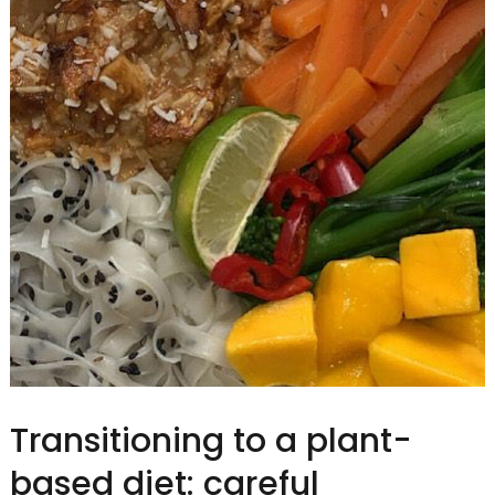
Transitioning to a plant-
based diet: careful