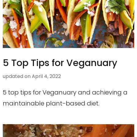
5 Top Tips for Veganuary
updated on
April 4, 2022
5 top tips for Veganuary and achieving a
maintainable plant-based diet.