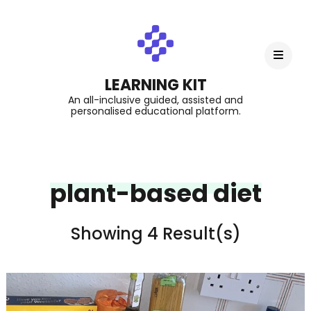
LEARNING KIT
An all-inclusive guided, assisted and
personalised educational platform.
plant-based diet
Showing 4 Result(s)