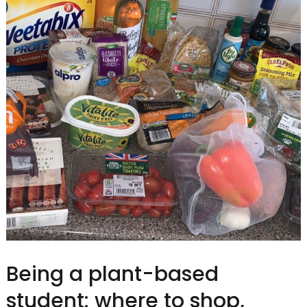
Being a plant-based
student: where to shop,