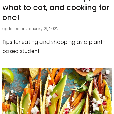
what to eat, and cooking for
one!
updated on
January 21, 2022
Tips for eating and shopping as a plant-
based student.