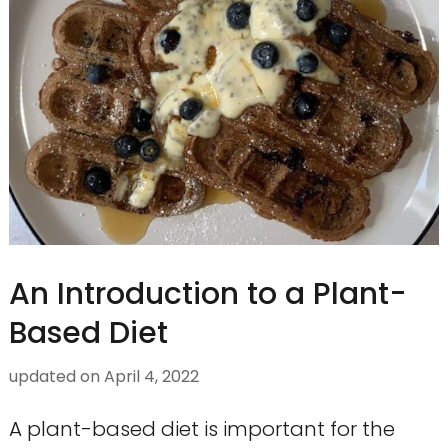
An Introduction to a Plant-
Based Diet
updated on
April 4, 2022
A plant-based diet is important for the