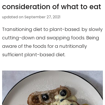
consideration of what to eat
updated on
September 27, 2021
Transitioning diet to plant-based. by slowly
cutting-down and swapping foods. Being
aware of the foods for a nutritionally
sufficient plant-based diet.