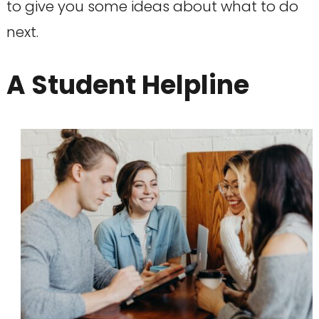
to give you some ideas about what to do
next.
A Student Helpline