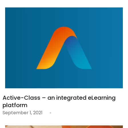
Active-Class – an integrated eLearning
platform
September 1, 2021