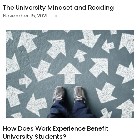
The University Mindset and Reading
November 15, 2021
How Does Work Experience Benefit
University Students?