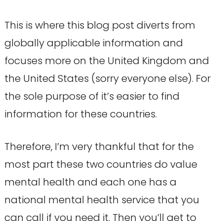
This is where this blog post diverts from
globally applicable information and
focuses more on the United Kingdom and
the United States (sorry everyone else). For
the sole purpose of it’s easier to find
information for these countries.
Therefore, I’m very thankful that for the
most part these two countries do value
mental health and each one has a
national mental health service that you
can call if you need it. Then you’ll get to