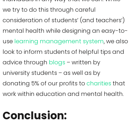
we try to do this through careful
consideration of students’ (and teachers’)
mental health while designing an easy-to-
use
learning management system
, we also
look to inform students of helpful tips and
advice through
blogs
– written by
university students – as well as by
donating 5% of our profits to
charities
that
work within education and mental health.
Conclusion: