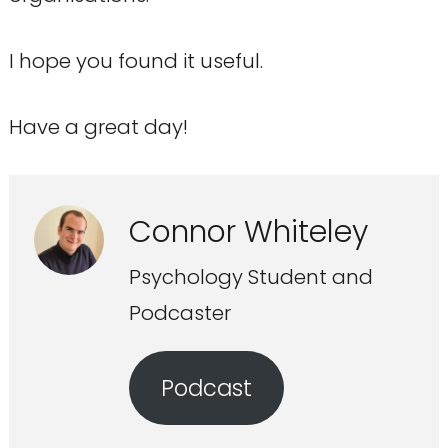
I hope you found it useful.
Have a great day!
Connor Whiteley
Psychology Student and
Podcaster
Podcast