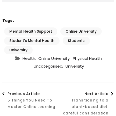
Tags :
Mental Health Support
Online University
Student’s Mental Health
Students
University
,
,
,
Health
Online University
Physical Health
,
Uncategorised
University
Post
Previous Article
Next Article
5 Things You Need To
Transitioning to a
Navigation
Master Online Learning
plant-based diet:
careful consideration