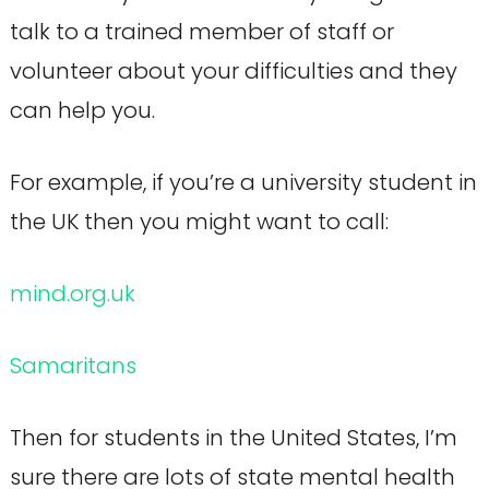
talk to a trained member of staff or
volunteer about your difficulties and they
can help you.
For example, if you’re a university student in
the UK then you might want to call:
mind.org.uk
Samaritans
Then for students in the United States, I’m
sure there are lots of state mental health