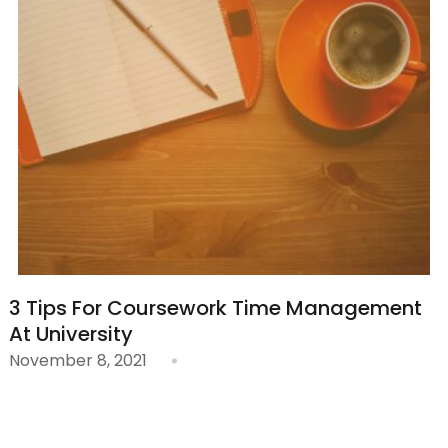
3 Tips For Coursework Time Management
At University
November 8, 2021