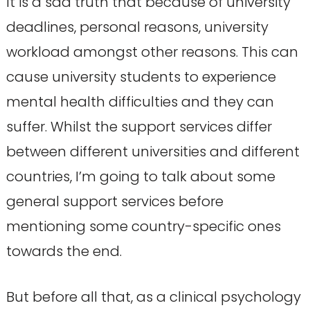
It is a sad truth that because of university
deadlines, personal reasons, university
workload amongst other reasons. This can
cause university students to experience
mental health difficulties and they can
suffer. Whilst the support services differ
between different universities and different
countries, I’m going to talk about some
general support services before
mentioning some country-specific ones
towards the end.
But before all that, as a clinical psychology