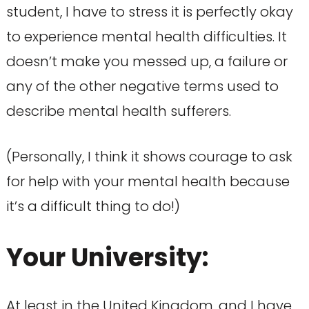
student, I have to stress it is perfectly okay
to experience mental health difficulties. It
doesn’t make you messed up, a failure or
any of the other negative terms used to
describe mental health sufferers.
(Personally, I think it shows courage to ask
for help with your mental health because
it’s a difficult thing to do!)
Your University:
At least in the United Kingdom, and I have