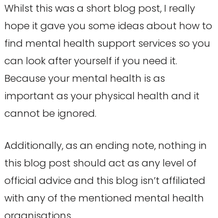
Whilst this was a short blog post, I really
hope it gave you some ideas about how to
find mental health support services so you
can look after yourself if you need it.
Because your mental health is as
important as your physical health and it
cannot be ignored.
Additionally, as an ending note, nothing in
this blog post should act as any level of
official advice and this blog isn’t affiliated
with any of the mentioned mental health
organisations.