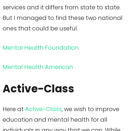
services and it differs from state to state.
But I managed to find these two national
ones that could be useful.
Mental Health Foundation
Mental Health American
Active-Class
Here at
Active-Class
, we wish to improve
education and mental health for all
individuals in any way that we can. While