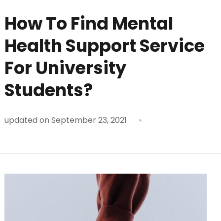
How To Find Mental
Health Support Service
For University
Students?
updated on
September 23, 2021