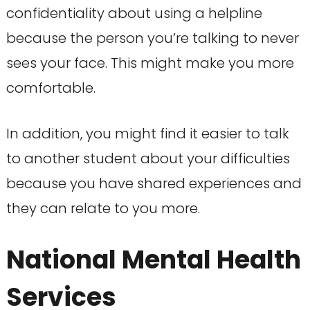
confidentiality about using a helpline
because the person you’re talking to never
sees your face. This might make you more
comfortable.
In addition, you might find it easier to talk
to another student about your difficulties
because you have shared experiences and
they can relate to you more.
National Mental Health
Services