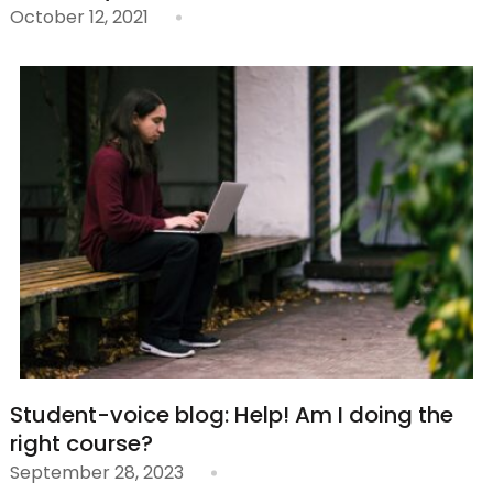
October 12, 2021
Student-voice blog: Help! Am I doing the
right course?
September 28, 2023