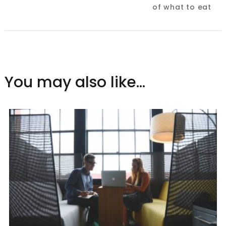
of what to eat
You may also like...