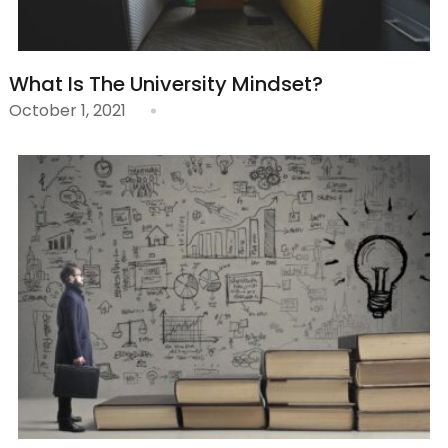
What Is The University Mindset?
October 1, 2021