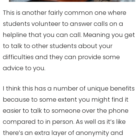
This is another fairly common one where
students volunteer to answer calls on a
helpline that you can call. Meaning you get
to talk to other students about your
difficulties and they can provide some
advice to you.
I think this has a number of unique benefits
because to some extent you might find it
easier to talk to someone over the phone
compared to in person. As well as it’s like
there’s an extra layer of anonymity and