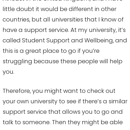
little doubt it would be different in other
countries, but all universities that I know of
have a support service. At my university, it’s
called Student Support and Wellbeing, and
this is a great place to go if you’re
struggling because these people will help
you.
Therefore, you might want to check out
your own university to see if there’s a similar
support service that allows you to go and
talk to someone. Then they might be able