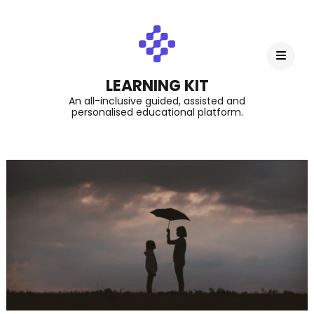
LEARNING KIT
An all-inclusive guided, assisted and
personalised educational platform.