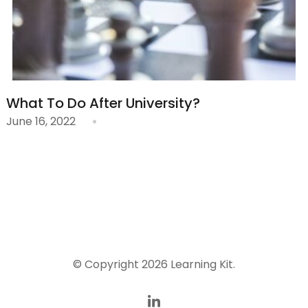
What To Do After University?
June 16, 2022
© Copyright 2026
Learning Kit
.