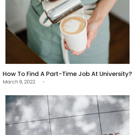
How To Find A Part-Time Job At University?
March 9, 2022