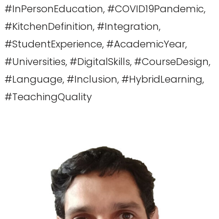
#InPersonEducation, #COVID19Pandemic,
#KitchenDefinition, #Integration,
#StudentExperience, #AcademicYear,
#Universities, #DigitalSkills, #CourseDesign,
#Language, #Inclusion, #HybridLearning,
#TeachingQuality