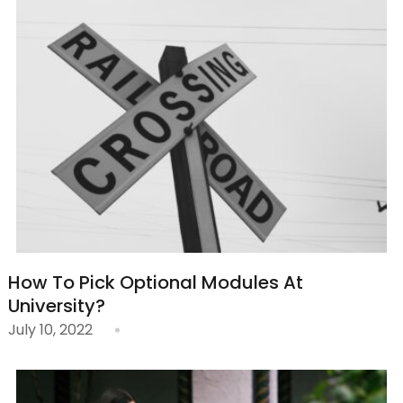
How To Pick Optional Modules At
University?
July 10, 2022