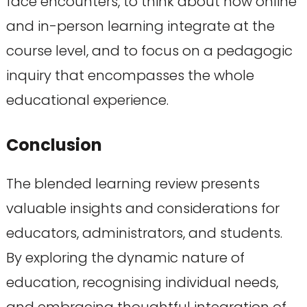
face encounters, to think about how online
and in-person learning integrate at the
course level, and to focus on a pedagogic
inquiry that encompasses the whole
educational experience.
Conclusion
The blended learning review presents
valuable insights and considerations for
educators, administrators, and students.
By exploring the dynamic nature of
education, recognising individual needs,
and embracing thoughtful integration of