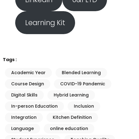
Learning Kit
Tags :
Academic Year
Blended Learning
Course Design
COVID-19 Pandemic
Digital Skills
Hybrid Learning
In-person Education
Inclusion
Integration
Kitchen Definition
Language
online education