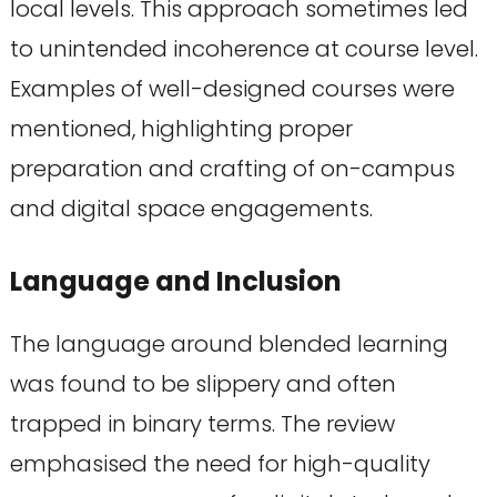
local levels. This approach sometimes led
to unintended incoherence at course level.
Examples of well-designed courses were
mentioned, highlighting proper
preparation and crafting of on-campus
and digital space engagements.
Language and Inclusion
The language around blended learning
was found to be slippery and often
trapped in binary terms. The review
emphasised the need for high-quality