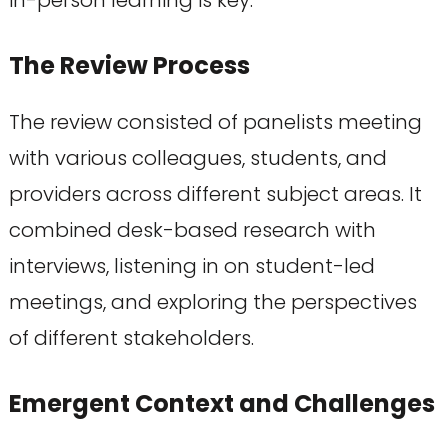
The Review Process
The review consisted of panelists meeting
with various colleagues, students, and
providers across different subject areas. It
combined desk-based research with
interviews, listening in on student-led
meetings, and exploring the perspectives
of different stakeholders.
Emergent Context and Challenges