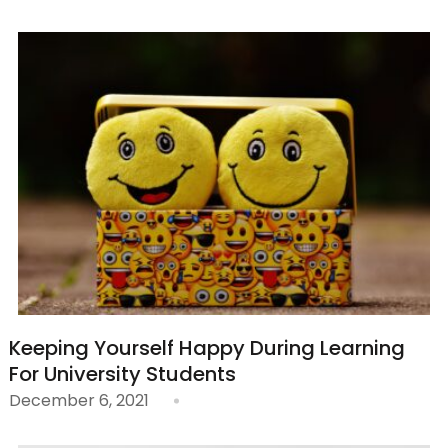
Keeping Yourself Happy During Learning
For University Students
December 6, 2021