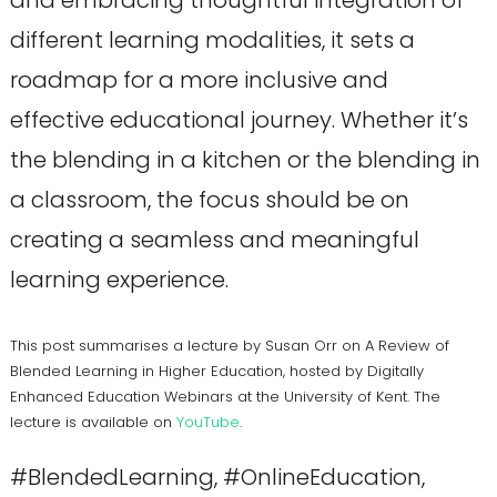
different learning modalities, it sets a
roadmap for a more inclusive and
effective educational journey. Whether it’s
the blending in a kitchen or the blending in
a classroom, the focus should be on
creating a seamless and meaningful
learning experience.
This post summarises a lecture by Susan Orr on A Review of
Blended Learning in Higher Education, hosted by Digitally
Enhanced Education Webinars at the University of Kent. The
lecture is available on
YouTube
.
#BlendedLearning, #OnlineEducation,