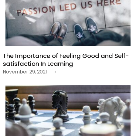
The Importance of Feeling Good and Self-
satisfaction In Learning
November 29, 2021