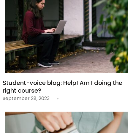
Student-voice blog: Help! Am I doing the
right course?
September 28, 2023