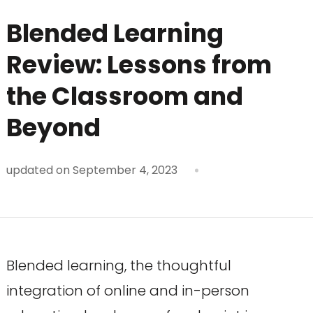
Blended Learning
Review: Lessons from
the Classroom and
Beyond
updated on
September 4, 2023
Blended learning, the thoughtful
integration of online and in-person