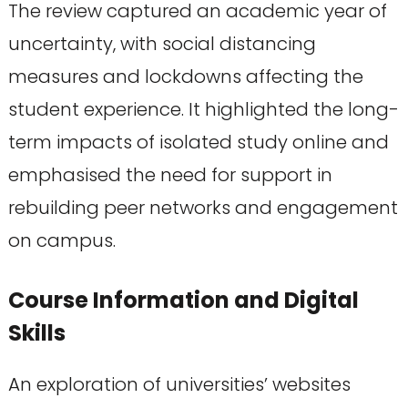
The review captured an academic year of
uncertainty, with social distancing
measures and lockdowns affecting the
student experience. It highlighted the long-
term impacts of isolated study online and
emphasised the need for support in
rebuilding peer networks and engagement
on campus.
Course Information and Digital
Skills
An exploration of universities’ websites