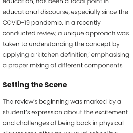
education, has been a focal point in
educational discourse, especially since the
COVID-19 pandemic. In a recently
conducted review, a unique approach was
taken to understanding the concept by
applying a ‘kitchen definition,’ emphasising
a proper mixing of different components.
Setting the Scene
The review’s beginning was marked by a
student’s expression about the excitement
and challenges of being back in physical