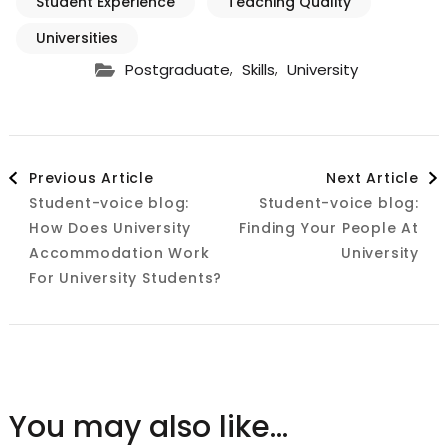
Student Experience
Teaching Quality
Universities
,
,
Postgraduate
Skills
University
Post
Previous Article
Next Article
Student-voice blog:
Student-voice blog:
Navigation
How Does University
Finding Your People At
Accommodation Work
University
For University Students?
You may also like...