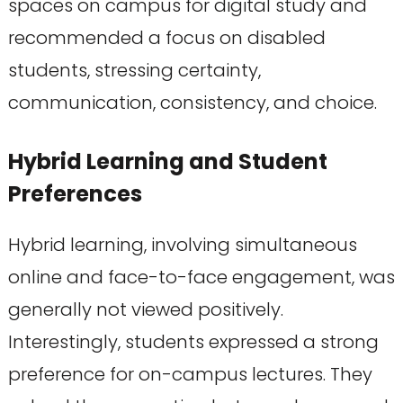
spaces on campus for digital study and
recommended a focus on disabled
students, stressing certainty,
communication, consistency, and choice.
Hybrid Learning and Student
Preferences
Hybrid learning, involving simultaneous
online and face-to-face engagement, was
generally not viewed positively.
Interestingly, students expressed a strong
preference for on-campus lectures. They