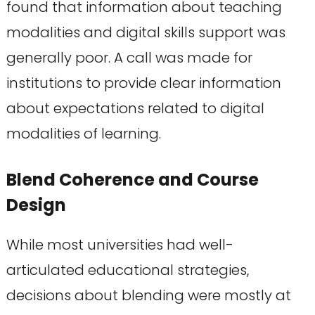
found that information about teaching
modalities and digital skills support was
generally poor. A call was made for
institutions to provide clear information
about expectations related to digital
modalities of learning.
Blend Coherence and Course
Design
While most universities had well-
articulated educational strategies,
decisions about blending were mostly at