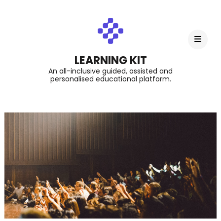
LEARNING KIT
An all-inclusive guided, assisted and
personalised educational platform.