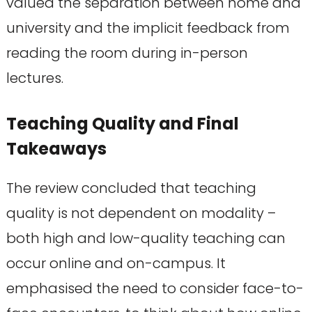
valued the separation between home and
university and the implicit feedback from
reading the room during in-person
lectures.
Teaching Quality and Final
Takeaways
The review concluded that teaching
quality is not dependent on modality –
both high and low-quality teaching can
occur online and on-campus. It
emphasised the need to consider face-to-