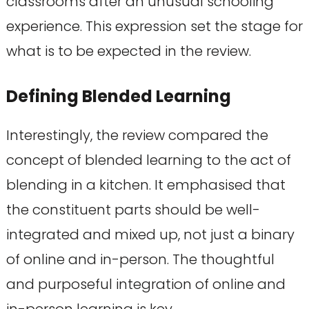
classrooms after an unusual schooling
experience. This expression set the stage for
what is to be expected in the review.
Defining Blended Learning
Interestingly, the review compared the
concept of blended learning to the act of
blending in a kitchen. It emphasised that
the constituent parts should be well-
integrated and mixed up, not just a binary
of online and in-person. The thoughtful
and purposeful integration of online and
in-person learning is key.