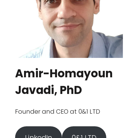
Amir-Homayoun
Javadi, PhD
Founder and CEO at 0&1 LTD
LinkedIn
0&1 LTD