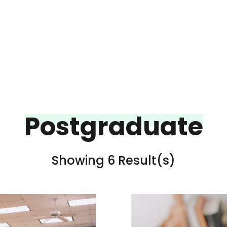
Postgraduate
Showing 6 Result(s)