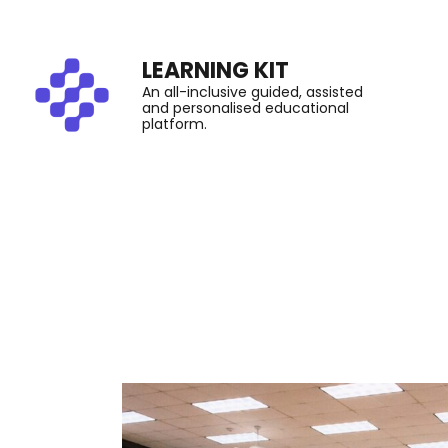
LEARNING KIT
An all-inclusive guided, assisted
and personalised educational
platform.