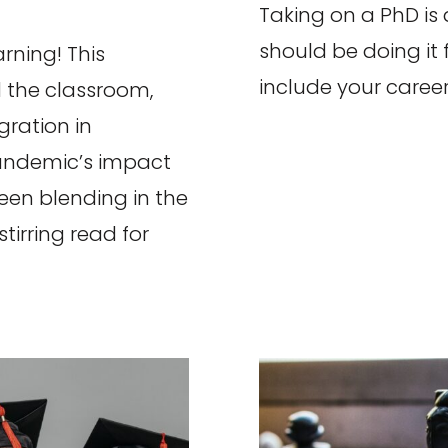
Taking on a PhD is a
should be doing it 
rning! This
include your career
 the classroom,
gration in
andemic’s impact
ween blending in the
tirring read for