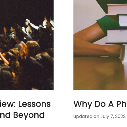
iew: Lessons
Why Do A P
and Beyond
updated on
July 7, 2022