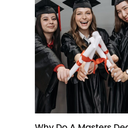
Why Do A Masters Deg