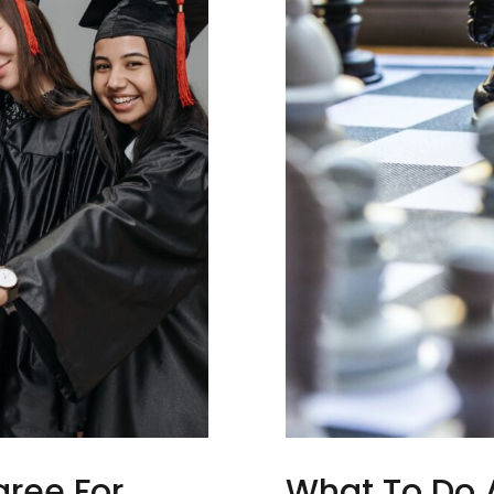
ree For
What To Do A