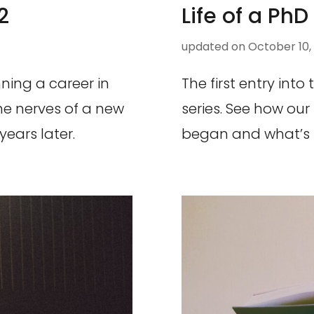
2
Life of a PhD
updated on
October 10,
ning a career in
The first entry into
he nerves of a new
series. See how our
years later.
began and what’s in 