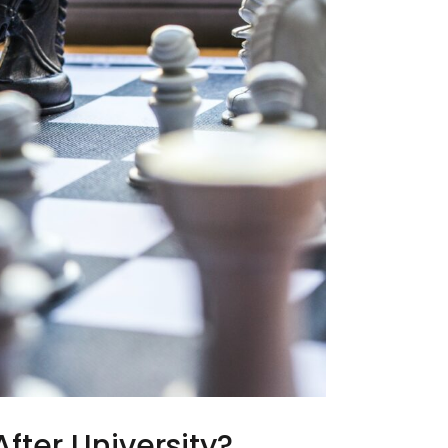
fter University?