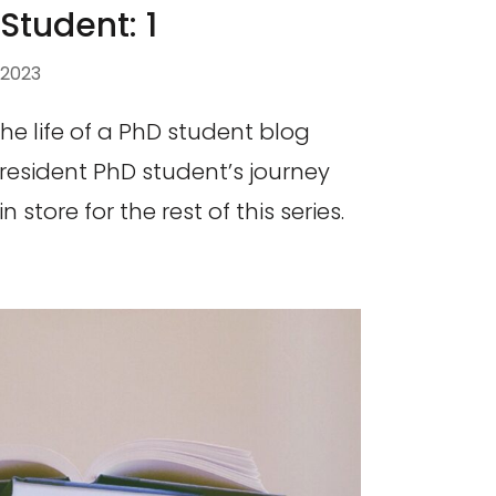
 Student: 1
 2023
 the life of a PhD student blog
 resident PhD student’s journey
store for the rest of this series.