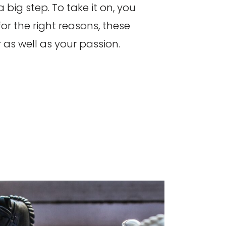
 big step. To take it on, you
for the right reasons, these
 as well as your passion.