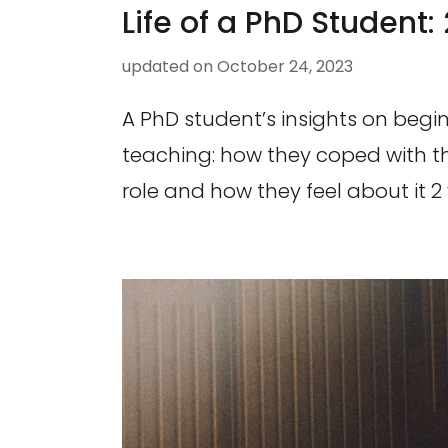
Life of a PhD Student: 
updated on
October 24, 2023
A PhD student’s insights on begin
teaching: how they coped with t
role and how they feel about it 2 