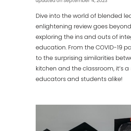
updated on
September 4, 2023
Dive into the world of blended lea
enlightening review goes beyond
exploring the ins and outs of inte
education. From the COVID-19 p
to the surprising similarities bet
kitchen and the classroom, it’s a s
educators and students alike!