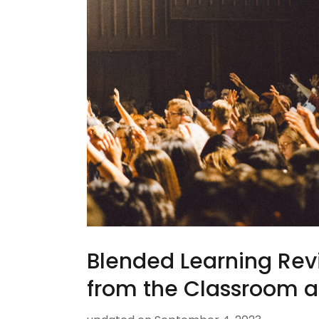
Blended Learning Rev
from the Classroom 