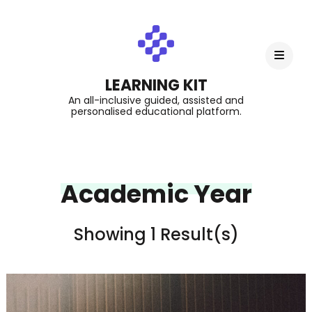
LEARNING KIT
An all-inclusive guided, assisted and
personalised educational platform.
Academic Year
Showing 1 Result(s)