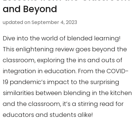
and Beyond
updated on
September 4, 2023
Dive into the world of blended learning!
This enlightening review goes beyond the
classroom, exploring the ins and outs of
integration in education. From the COVID-
19 pandemic’s impact to the surprising
similarities between blending in the kitchen
and the classroom, it’s a stirring read for
educators and students alike!