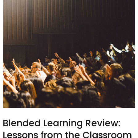
Blended Learning Review:
Lessons from the Classroom