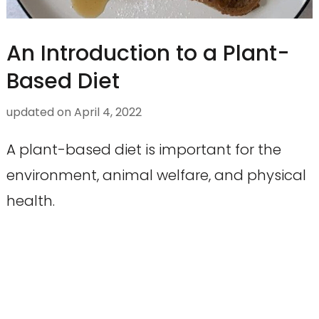
An Introduction to a Plant-
Based Diet
updated on
April 4, 2022
A plant-based diet is important for the
environment, animal welfare, and physical
health.