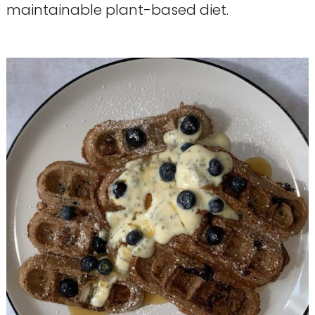
maintainable plant-based diet.