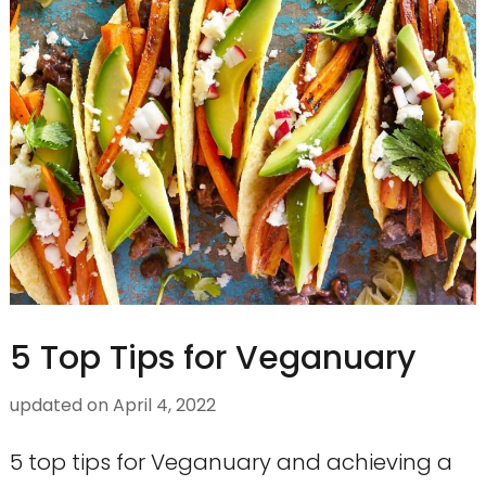
5 Top Tips for Veganuary
updated on
April 4, 2022
5 top tips for Veganuary and achieving a