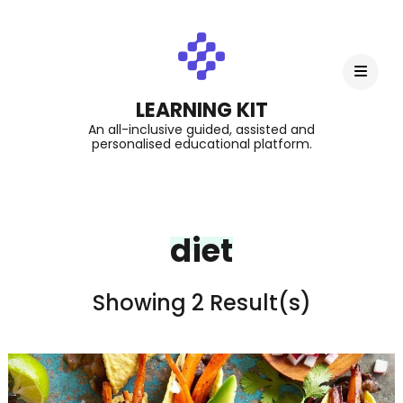
LEARNING KIT
An all-inclusive guided, assisted and
personalised educational platform.
diet
Showing 2 Result(s)