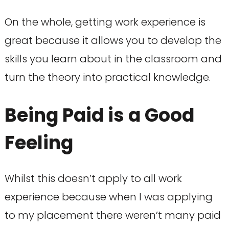
On the whole, getting work experience is
great because it allows you to develop the
skills you learn about in the classroom and
turn the theory into practical knowledge.
Being Paid is a Good
Feeling
Whilst this doesn’t apply to all work
experience because when I was applying
to my placement there weren’t many paid