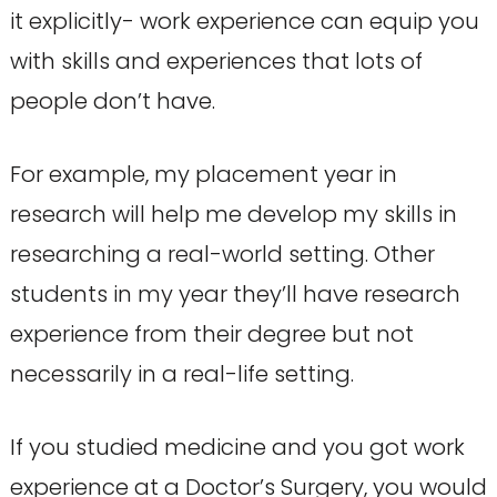
it explicitly- work experience can equip you
with skills and experiences that lots of
people don’t have.
For example, my placement year in
research will help me develop my skills in
researching a real-world setting. Other
students in my year they’ll have research
experience from their degree but not
necessarily in a real-life setting.
If you studied medicine and you got work
experience at a Doctor’s Surgery, you would