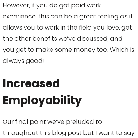
However, if you do get paid work
experience, this can be a great feeling as it
allows you to work in the field you love, get
the other benefits we’ve discussed, and
you get to make some money too. Which is
always good!
Increased
Employability
Our final point we’ve preluded to
throughout this blog post but I want to say