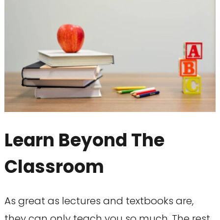
Learn Beyond The
Classroom
As great as lectures and textbooks are,
they can only teach you so much. The rest