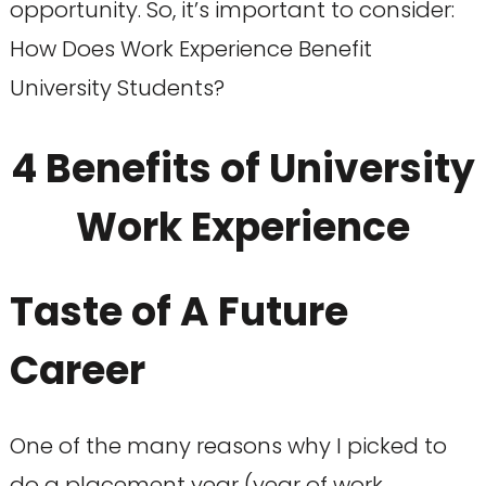
opportunity. So, it’s important to consider:
How Does Work Experience Benefit
University Students?
4 Benefits of University
Work Experience
Taste of A Future
Career
One of the many reasons why I picked to
do a placement year (year of work