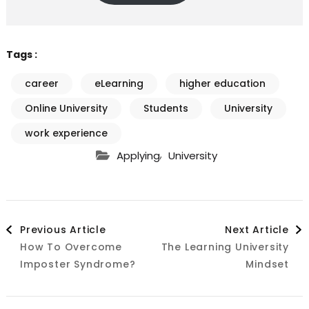
Tags :
career
eLearning
higher education
Online University
Students
University
work experience
,
Applying
University
Post
Previous Article
Next Article
How To Overcome
The Learning University
Navigation
Imposter Syndrome?
Mindset