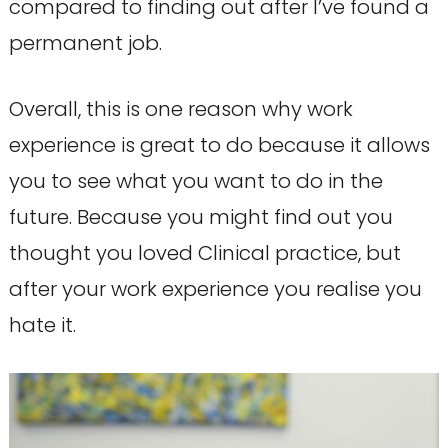
compared to finding out after I’ve found a
permanent job.
Overall, this is one reason why work
experience is great to do because it allows
you to see what you want to do in the
future. Because you might find out you
thought you loved Clinical practice, but
after your work experience you realise you
hate it.