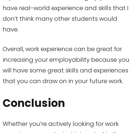
have real-world experience and skills that I
don’t think many other students would
have.
Overall, work experience can be great for
increasing your employability because you
will have some great skills and experiences
that you can draw on in your future work.
Conclusion
Whether you’re actively looking for work