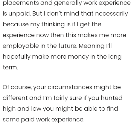
placements and generally work experience
is unpaid. But I don’t mind that necessarily
because my thinking is if I get the
experience now then this makes me more
employable in the future. Meaning I’ll
hopefully make more money in the long
term.
Of course, your circumstances might be
different and I’m fairly sure if you hunted
high and low you might be able to find
some paid work experience.