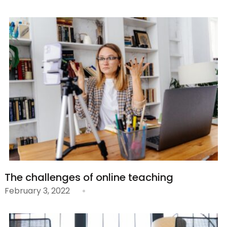
The challenges of online teaching
February 3, 2022