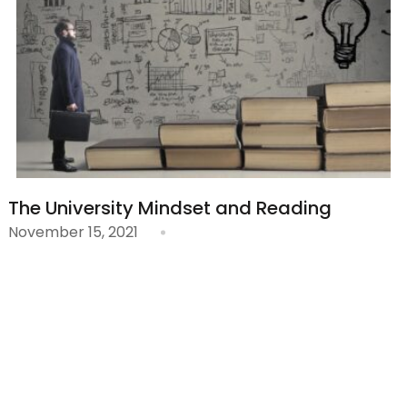
The University Mindset and Reading
November 15, 2021