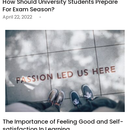
How Should University Students Prepare
For Exam Season?
April 22, 2022
The Importance of Feeling Good and Self-
satisfaction In Learning