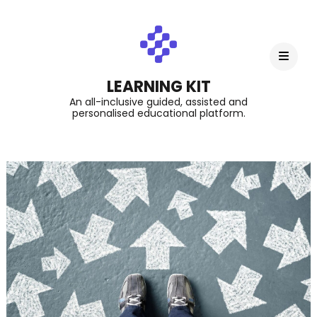
LEARNING KIT
An all-inclusive guided, assisted and
personalised educational platform.