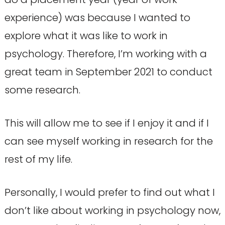
experience) was because I wanted to
explore what it was like to work in
psychology. Therefore, I’m working with a
great team in September 2021 to conduct
some research.
This will allow me to see if I enjoy it and if I
can see myself working in research for the
rest of my life.
Personally, I would prefer to find out what I
don’t like about working in psychology now,