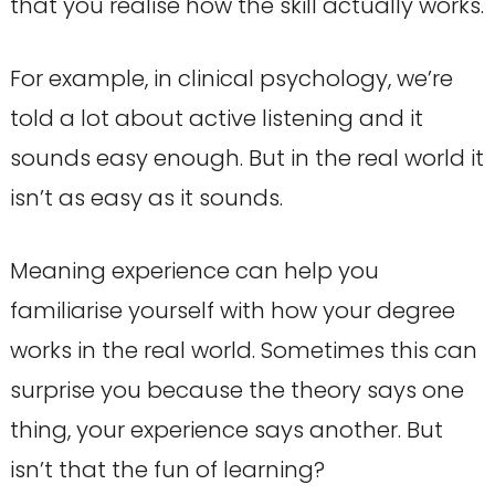
that you realise how the skill actually works.
For example, in clinical psychology, we’re
told a lot about active listening and it
sounds easy enough. But in the real world it
isn’t as easy as it sounds.
Meaning experience can help you
familiarise yourself with how your degree
works in the real world. Sometimes this can
surprise you because the theory says one
thing, your experience says another. But
isn’t that the fun of learning?