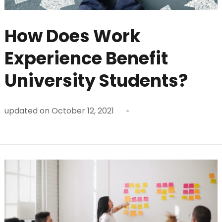
How Does Work
Experience Benefit
University Students?
updated on
October 12, 2021