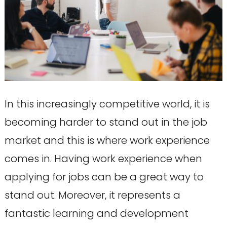
In this increasingly competitive world, it is
becoming harder to stand out in the job
market and this is where work experience
comes in. Having work experience when
applying for jobs can be a great way to
stand out. Moreover, it represents a
fantastic learning and development