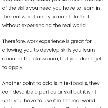
of the skills you need you have to learn in
the real world, and you can’t do that
without experiencing the real world.
Therefore, work experience is great for
allowing you to develop skills you learn
about in the classroom, but you don’t get
to apply.
Another point to add is in textbooks, they
can describe a particular skill but it isn’t
until you have to use it in the real world