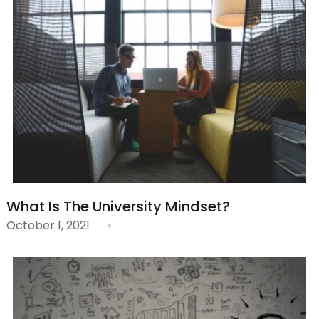
What Is The University Mindset?
October 1, 2021