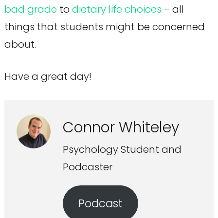
bad grade
to
dietary life choices
– all
things that students might be concerned
about.
Have a great day!
Connor Whiteley
Psychology Student and
Podcaster
Podcast