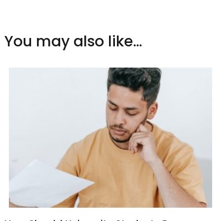
You may also like...