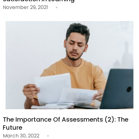
November 29, 2021
The Importance Of Assessments (2): The
Future
March 30, 2022