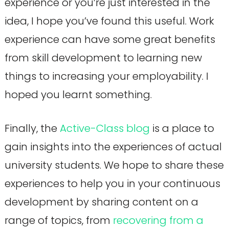
experience or you’re just interested in the
idea, I hope you’ve found this useful. Work
experience can have some great benefits
from skill development to learning new
things to increasing your employability. I
hoped you learnt something.
Finally, the
Active-Class blog
is a place to
gain insights into the experiences of actual
university students. We hope to share these
experiences to help you in your continuous
development by sharing content on a
range of topics, from
recovering from a