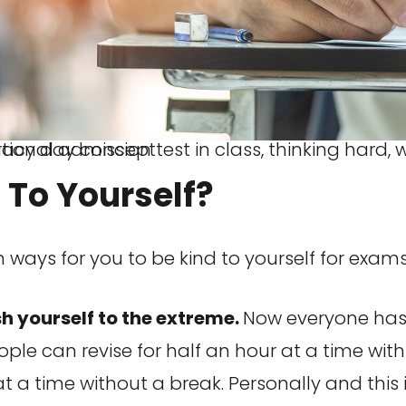
 classroom, education and world literacy day concept
 To Yourself?
 ways for you to be kind to yourself for exams
h yourself to the extreme.
Now everyone has v
ple can revise for half an hour at a time wit
 at a time without a break. Personally and this