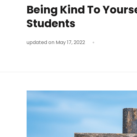
Being Kind To Yours
Students
updated on
May 17, 2022