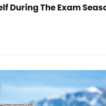
elf During The Exam Seaso