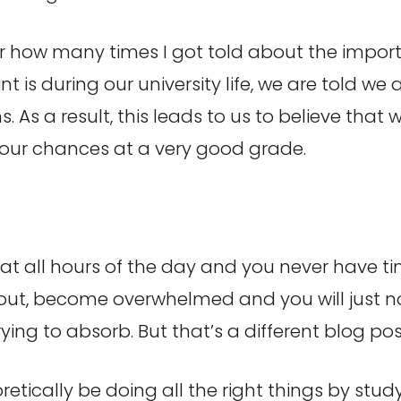
mber how many times I got told about the impo
nt is during our university life, we are told w
 As a result, this leads to us to believe that
k our chances at a very good grade.
, at all hours of the day and you never have t
 out, become overwhelmed and you will just no
rying to absorb. But that’s a different blog pos
oretically be doing all the right things by stu