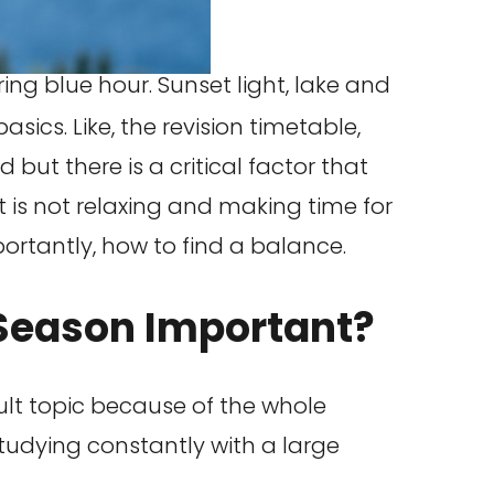
ics. Like, the revision timetable,
 but there is a critical factor that
is not relaxing and making time for
mportantly, how to find a balance.
 Season Important?
icult topic because of the whole
tudying constantly with a large