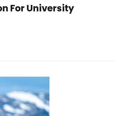
n For University