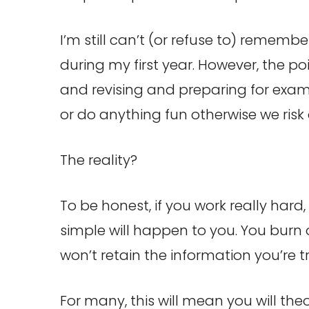
I’m still can’t (or refuse to) reme
during my first year. However, the poi
and revising and preparing for exams.
or do anything fun otherwise we ris
The reality?
To be honest, if you work really hard
simple will happen to you. You burn
won’t retain the information you’re t
For many, this will mean you will the