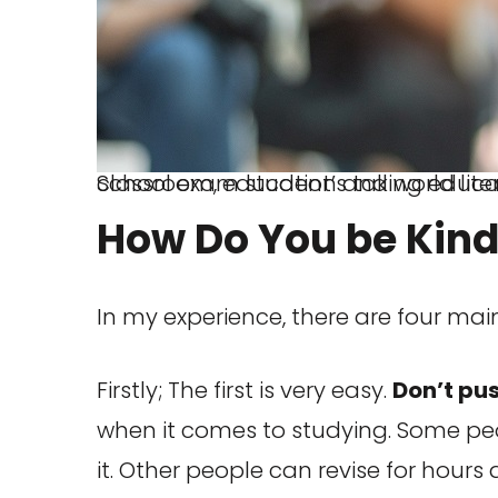
School exam student’s taking educational admission test in class, thinking hard, writing answer in university
How Do You be Kind
In my experience, there are four main
Firstly; The first is very easy.
Don’t pus
when it comes to studying. Some peo
it. Other people can revise for hours