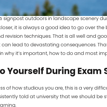
ack.
er, it is always a good idea to go over the bas
 revision techniques. That is all well and good
 can lead to devastating consequences. That 
xplain why it’s important, how to do and most i
To Yourself During Exam
ess of how studious you are, this is a very diff
tently told at university that we should be s
arning.