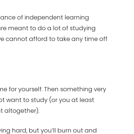
rtance of independent learning
e are meant to do a lot of studying
 we cannot afford to take any time off
ime for yourself. Then something very
t want to study (or you at least
t altogether).
dying hard, but you’ll burn out and