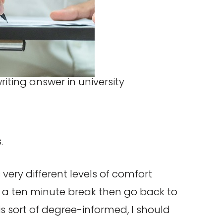
.
ery different levels of comfort
h a ten minute break then go back to
 is sort of degree-informed, I should