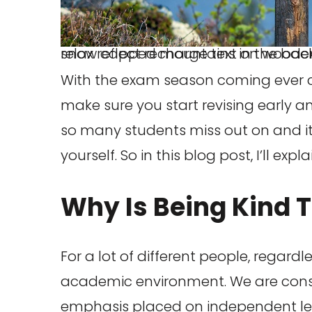
relax reflect recharge text on wooden signpost outdoors in landscape scenery during blue hour. Sunset light, lake and snow capped mountains in the b
With the exam season coming ever clos
make sure you start revising early and
so many students miss out on and it
yourself. So in this blog post, I’ll e
Why Is Being Kind 
For a lot of different people, regardl
academic environment. We are consis
emphasis placed on independent le