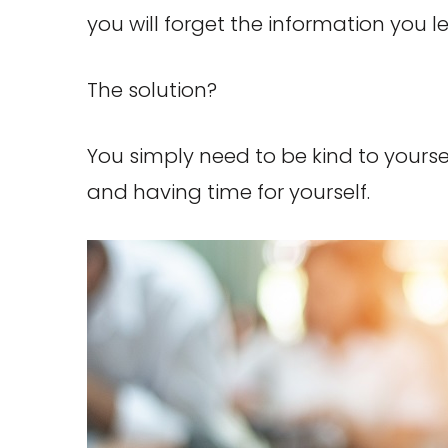
you will forget the information you 
The solution?
You simply need to be kind to your
and having time for yourself.