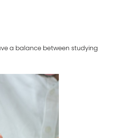
have a balance between studying