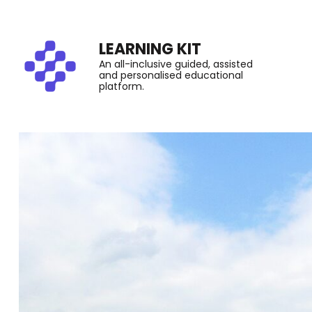
LEARNING KIT
An all-inclusive guided, assisted
and personalised educational
platform.