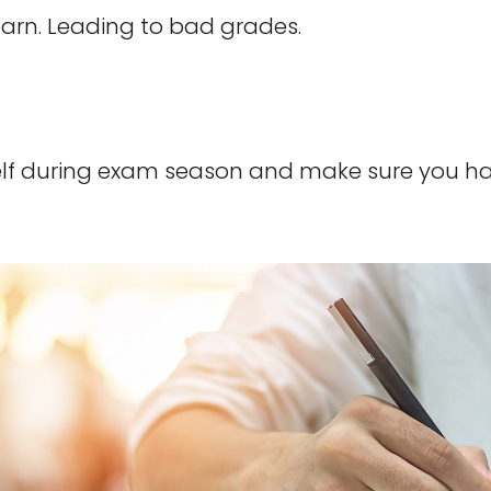
learn. Leading to bad grades.
self during exam season and make sure you 