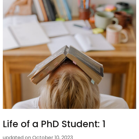
Life of a PhD Student: 1
updated on
October 10, 2023