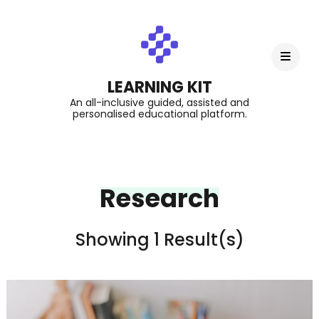
LEARNING KIT
An all-inclusive guided, assisted and
personalised educational platform.
Research
Showing 1 Result(s)