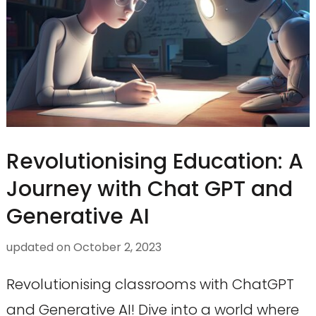
Revolutionising Education: A
Journey with Chat GPT and
Generative AI
updated on
October 2, 2023
Revolutionising classrooms with ChatGPT
and Generative AI! Dive into a world where