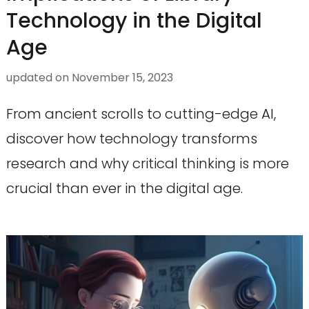
Technology in the Digital
Age
updated on
November 15, 2023
From ancient scrolls to cutting-edge AI,
discover how technology transforms
research and why critical thinking is more
crucial than ever in the digital age.