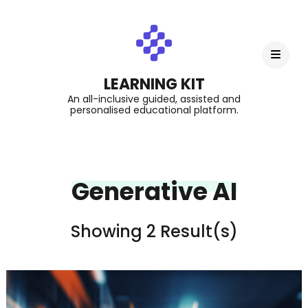
LEARNING KIT
An all-inclusive guided, assisted and
personalised educational platform.
Generative AI
Showing 2 Result(s)