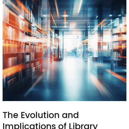
The Evolution and
Implications of Library