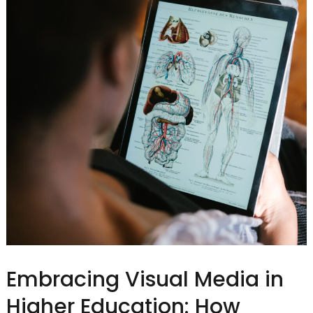
Embracing Visual Media in
Higher Education: How