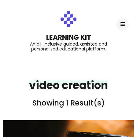
LEARNING KIT
An all-inclusive guided, assisted and
personalised educational platform.
video creation
Showing 1 Result(s)