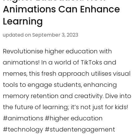
Animations Can Enhance
Learning
updated on
September 3, 2023
Revolutionise higher education with
animations! In a world of TikToks and
memes, this fresh approach utilises visual
tools to engage students, enhancing
memory retention and creativity. Dive into
the future of learning; it’s not just for kids!
#animations #higher education
#technology #studentengagement