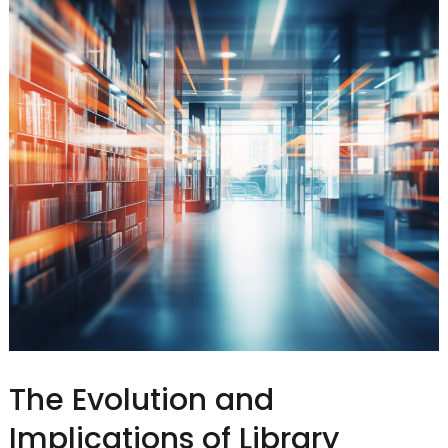
The Evolution and
Implications of Library