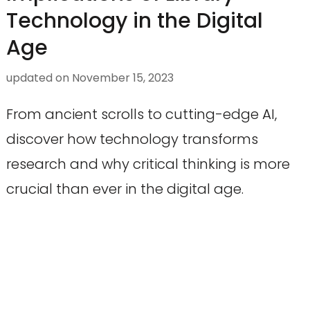
Technology in the Digital
Age
updated on
November 15, 2023
From ancient scrolls to cutting-edge AI,
discover how technology transforms
research and why critical thinking is more
crucial than ever in the digital age.