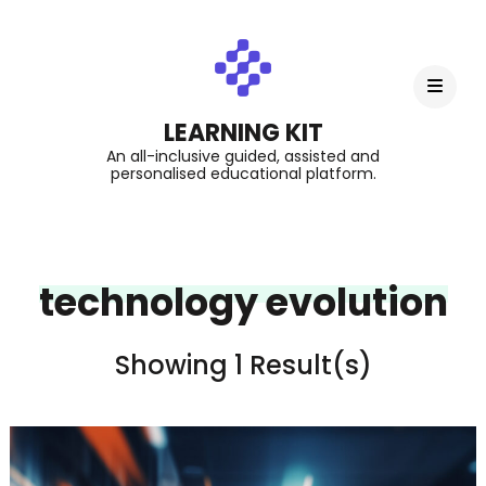
LEARNING KIT
An all-inclusive guided, assisted and
personalised educational platform.
technology evolution
Showing 1 Result(s)