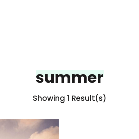
summer
Showing 1 Result(s)