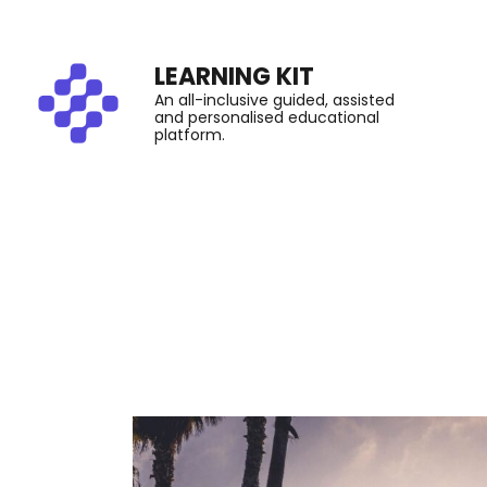
LEARNING KIT
An all-inclusive guided, assisted
and personalised educational
platform.