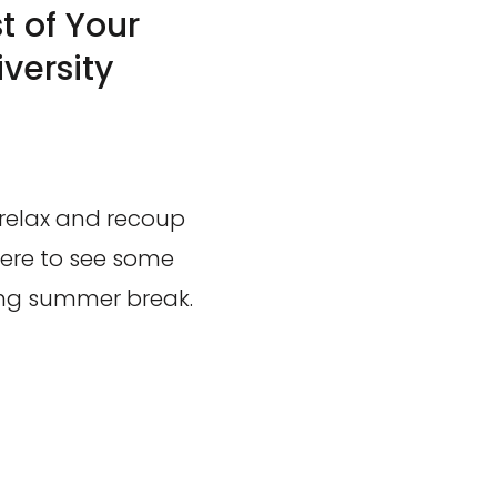
 of Your
versity
 relax and recoup
 here to see some
long summer break.