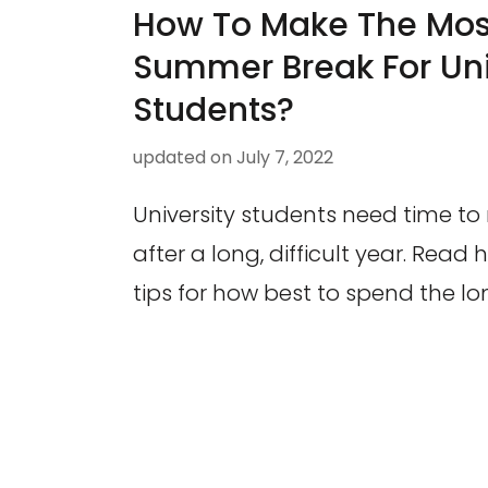
How To Make The Most
Summer Break For Uni
Students?
updated on
July 7, 2022
University students need time to
after a long, difficult year. Read
tips for how best to spend the 