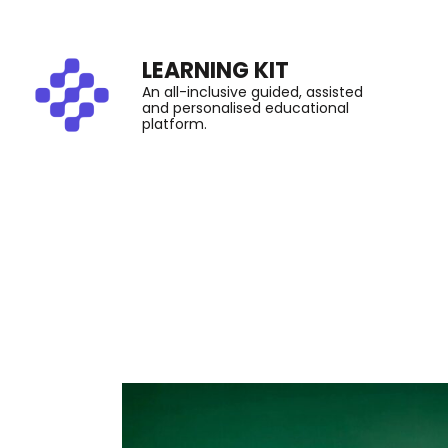
LEARNING KIT
An all-inclusive guided, assisted
and personalised educational
platform.