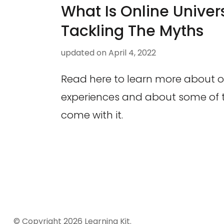
What Is Online Univers
Tackling The Myths
updated on
April 4, 2022
Read here to learn more about on
experiences and about some of t
come with it.
© Copyright 2026
Learning Kit
.