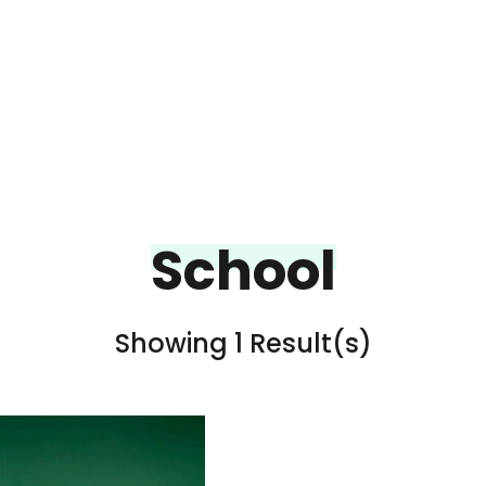
School
Showing 1 Result(s)