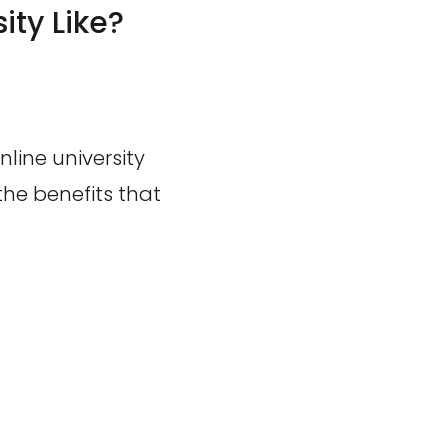
ity Like?
line university
he benefits that