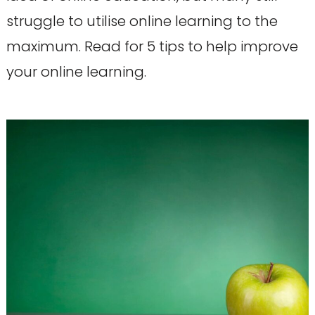
struggle to utilise online learning to the
maximum. Read for 5 tips to help improve
your online learning.