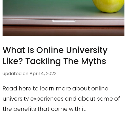
What Is Online University
Like? Tackling The Myths
updated on
April 4, 2022
Read here to learn more about online
university experiences and about some of
the benefits that come with it.