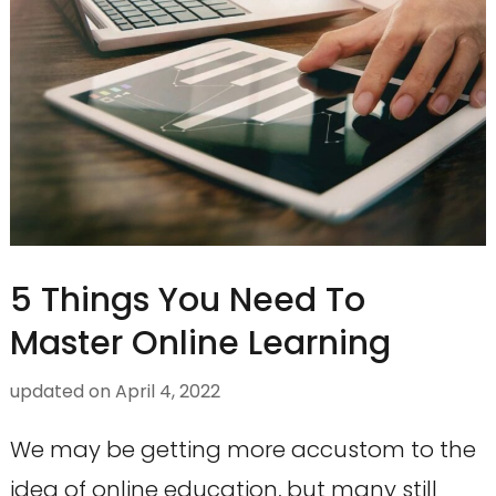
5 Things You Need To
Master Online Learning
updated on
April 4, 2022
We may be getting more accustom to the
idea of online education, but many still