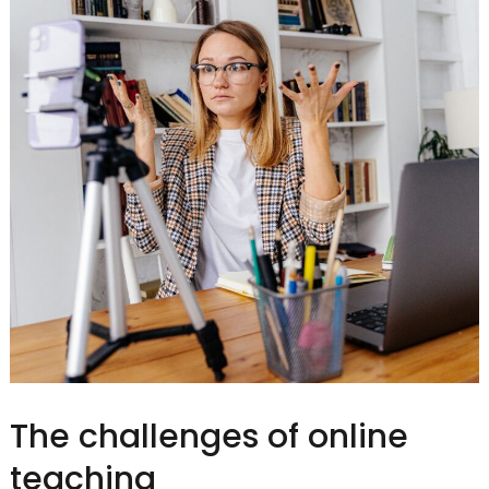
The challenges of online
teaching