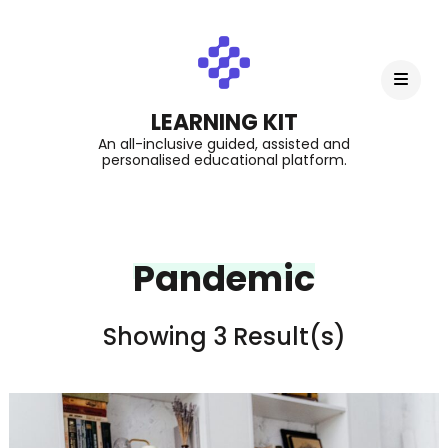
LEARNING KIT
An all-inclusive guided, assisted and
personalised educational platform.
Pandemic
Showing 3 Result(s)