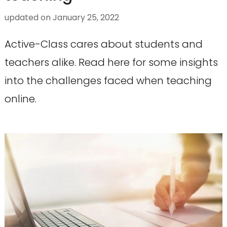
updated on
January 25, 2022
Active-Class cares about students and
teachers alike. Read here for some insights
into the challenges faced when teaching
online.