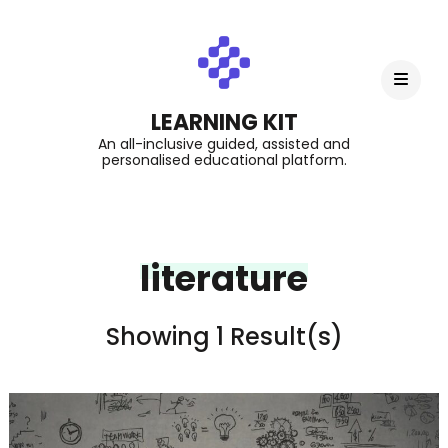
LEARNING KIT
An all-inclusive guided, assisted and
personalised educational platform.
literature
Showing 1 Result(s)