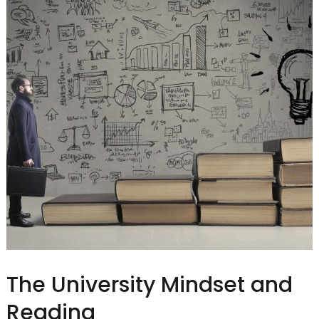
The University Mindset and
Reading