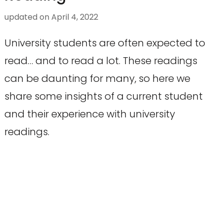
updated on
April 4, 2022
University students are often expected to
read… and to read a lot. These readings
can be daunting for many, so here we
share some insights of a current student
and their experience with university
readings.