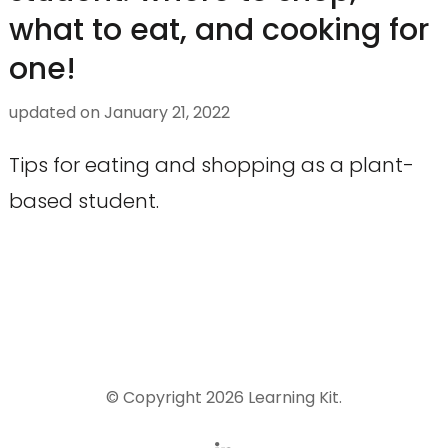
what to eat, and cooking for
one!
updated on
January 21, 2022
Tips for eating and shopping as a plant-
based student.
© Copyright 2026
Learning Kit
.