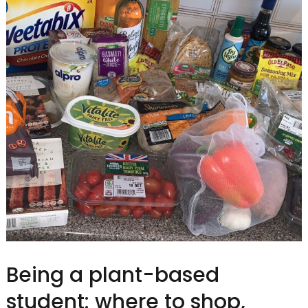
Being a plant-based
student: where to shop,