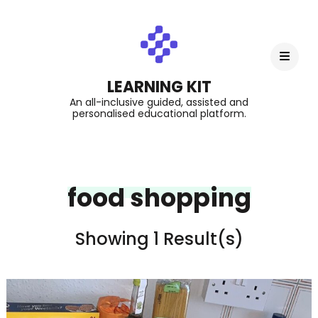
LEARNING KIT
An all-inclusive guided, assisted and
personalised educational platform.
food shopping
Showing 1 Result(s)