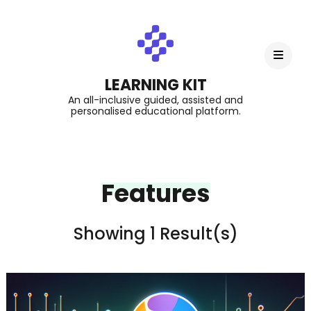
LEARNING KIT
An all-inclusive guided, assisted and
personalised educational platform.
Features
Showing 1 Result(s)