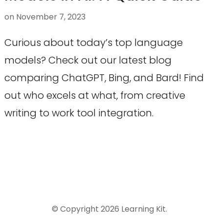
on
November 7, 2023
Curious about today’s top language
models? Check out our latest blog
comparing ChatGPT, Bing, and Bard! Find
out who excels at what, from creative
writing to work tool integration.
© Copyright 2026
Learning Kit
.