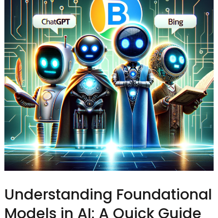
Understanding Foundational
Models in AI: A Quick Guide