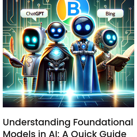
Understanding Foundational
Models in AI: A Quick Guide