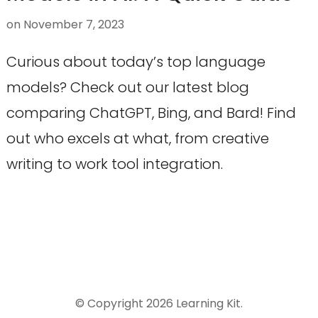
on
November 7, 2023
Curious about today’s top language
models? Check out our latest blog
comparing ChatGPT, Bing, and Bard! Find
out who excels at what, from creative
writing to work tool integration.
© Copyright 2026
Learning Kit
.