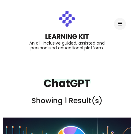
LEARNING KIT
An all-inclusive guided, assisted and
personalised educational platform.
ChatGPT
Showing 1 Result(s)