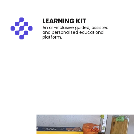
LEARNING KIT
An all-inclusive guided, assisted
and personalised educational
platform.