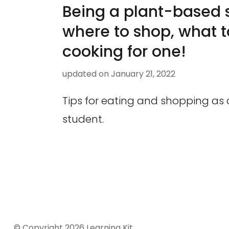
Being a plant-based 
where to shop, what t
cooking for one!
updated on
January 21, 2022
Tips for eating and shopping as
student.
© Copyright 2026
Learning Kit
.