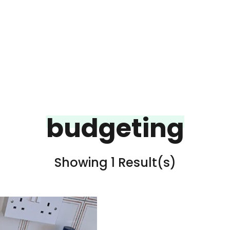
budgeting
Showing 1 Result(s)