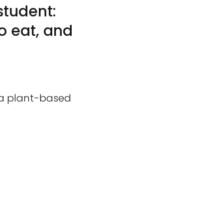
student:
o eat, and
 a plant-based