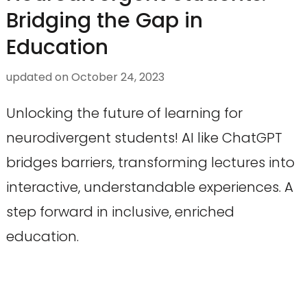
Bridging the Gap in
Education
updated on
October 24, 2023
Unlocking the future of learning for
neurodivergent students! AI like ChatGPT
bridges barriers, transforming lectures into
interactive, understandable experiences. A
step forward in inclusive, enriched
education.