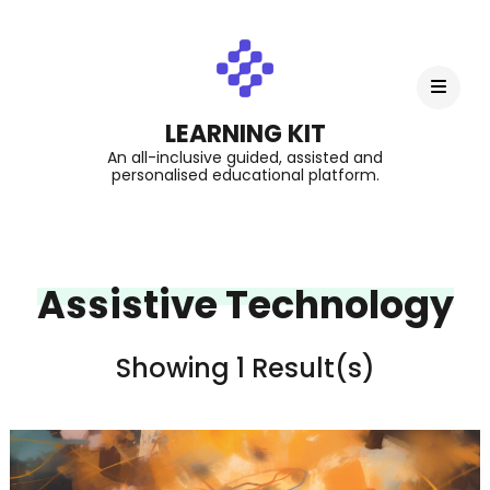
LEARNING KIT
An all-inclusive guided, assisted and
personalised educational platform.
Assistive Technology
Showing 1 Result(s)