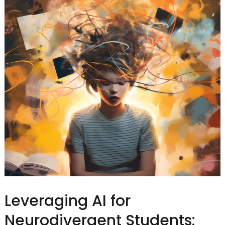
Leveraging AI for
Neurodivergent Students: